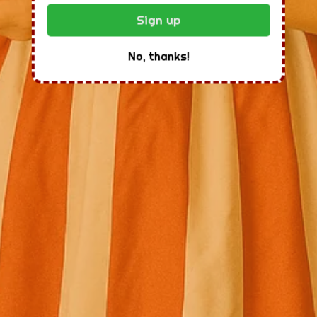
Sign up
No, thanks!