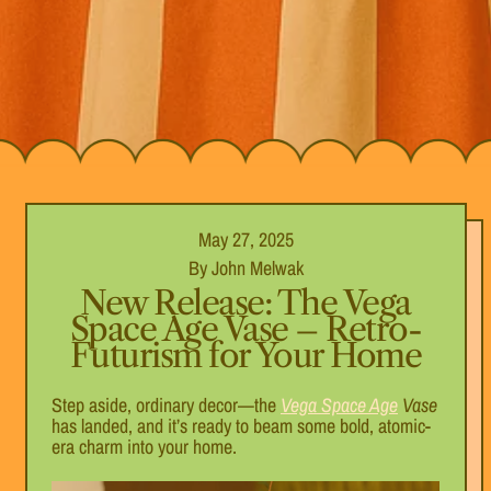
May 27, 2025
By John Melwak
New Release: The Vega
Space Age Vase – Retro-
Futurism for Your Home
Step aside, ordinary decor—the
Vega Space Age
Vase
has landed, and it’s ready to beam some bold, atomic-
era charm into your home.