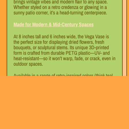
brings vintage vibes and modern flair to any space.
Whether styled on a retro credenza or glowing in a
sunny patio corner, it’s a head-turning centerpiece.
Made for Modern & Mid-Century Spaces
At 8 inches tall and 6 inches wide, the Vega Vase is
the perfect size for displaying dried flowers, fresh
bouquets, or sculptural stems. Its unique 3D-printed
form is crafted from durable PETG plastic—UV- and
heat-resistant—so it won’t warp, fade, or crack, even in
outdoor spaces.
Available in a range of retro-inspired colors (think teal,
tangerine, sunshine yellow, and cosmic black), the
Vega Vase is made to elevate any mid-century modern,
atomic age, or retro-futuristic interior.