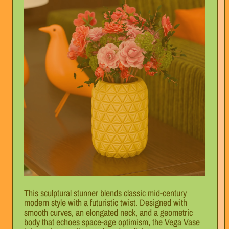
This sculptural stunner blends classic mid-century
modern style with a futuristic twist. Designed with
smooth curves, an elongated neck, and a geometric
body that echoes space-age optimism, the Vega Vase