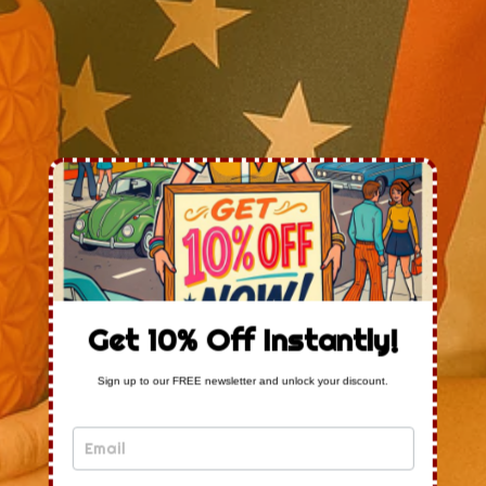
Get 10% Off Instantly!
Sign up to our FREE newsletter and unlock your discount.