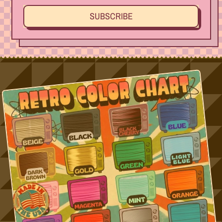
SUBSCRIBE