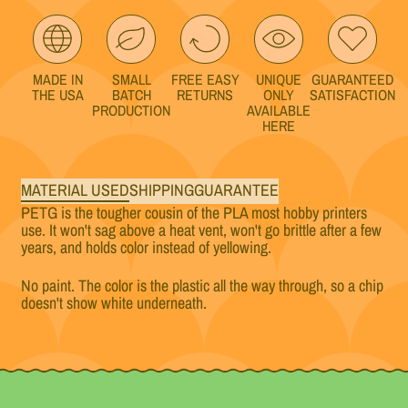
MADE IN
SMALL
FREE EASY
UNIQUE
GUARANTEED
THE USA
BATCH
RETURNS
ONLY
SATISFACTION
PRODUCTION
AVAILABLE
HERE
MATERIAL USED
SHIPPING
GUARANTEE
PETG is the tougher cousin of the PLA most hobby printers
use. It won't sag above a heat vent, won't go brittle after a few
years, and holds color instead of yellowing.
No paint. The color is the plastic all the way through, so a chip
doesn't show white underneath.