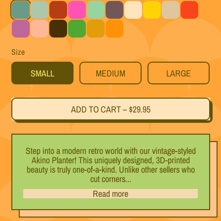
Teal
Light Blue
Black Cherry
Magenta
Mint
Titanium
White
Yellow
Silver
Red
Purple
Pink
Black
Green
Gold
Orange
Size
SMALL
MEDIUM
LARGE
ADD TO CART
–
$29.95
Step into a modern retro world with our vintage-styled
Akino Planter! This uniquely designed, 3D-printed
beauty is truly one-of-a-kind. Unlike other sellers who
cut corners...
Read more