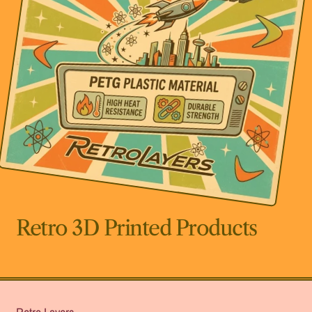
Retro 3D Printed Products