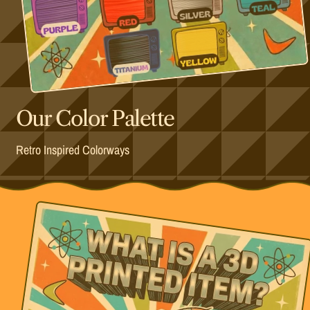
Our Color Palette
Retro Inspired Colorways