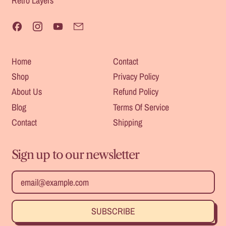
Retro Layers
Facebook
Instagram
YouTube
Email
Home
Contact
Shop
Privacy Policy
About Us
Refund Policy
Blog
Terms Of Service
Contact
Shipping
Sign up to our newsletter
Safe For
Heat
Outdoors
Email Address
Resistant
SUBSCRIBE
Durable