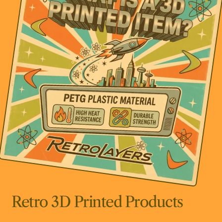
Retro 3D Printed Products