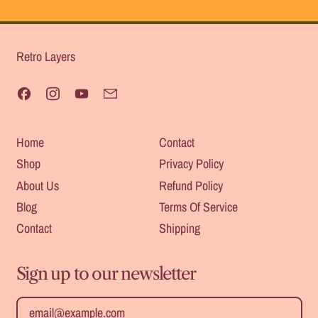
Retro Layers
Facebook
Instagram
YouTube
Email
Home
Contact
Shop
Privacy Policy
About Us
Refund Policy
Blog
Terms Of Service
Contact
Shipping
Sign up to our newsletter
Safe For
Heat
Email Address
Outdoors