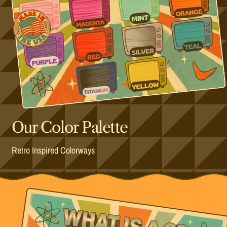
Our Color Palette
Retro Inspired Colorways