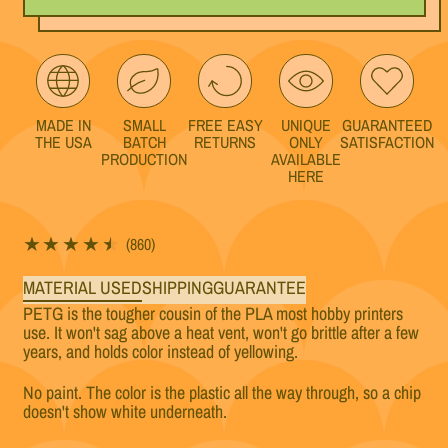
MADE IN
SMALL
FREE EASY
UNIQUE
GUARANTEED
THE USA
BATCH
RETURNS
ONLY
SATISFACTION
PRODUCTION
AVAILABLE
HERE
860 total reviews
(860)
MATERIAL USED
SHIPPING
GUARANTEE
PETG is the tougher cousin of the PLA most hobby printers
use. It won't sag above a heat vent, won't go brittle after a few
years, and holds color instead of yellowing.
No paint. The color is the plastic all the way through, so a chip
doesn't show white underneath.