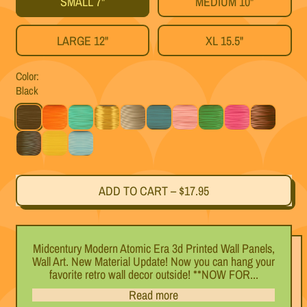
SMALL 7"
MEDIUM 10"
LARGE 12"
XL 15.5"
Color:
Black
Black
Orange
Mint
Gold
Silver
Teal
Pink
Green
Magenta
Black Cherry
Titanium
Yellow
Light Blue
ADD TO CART
–
$17.95
Midcentury Modern Atomic Era 3d Printed Wall Panels,
Wall Art. New Material Update! Now you can hang your
favorite retro wall decor outside! **NOW FOR...
Read more