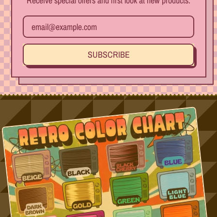
Receive special offers and first look at new products.
Email Address
SUBSCRIBE