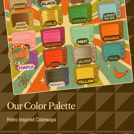
Our Color Palette
Retro Inspired Colorways