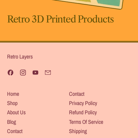
Retro 3D Printed Products
Retro Layers
Facebook
Instagram
YouTube
Email
Home
Contact
Shop
Privacy Policy
About Us
Refund Policy
Blog
Terms Of Service
Contact
Shipping