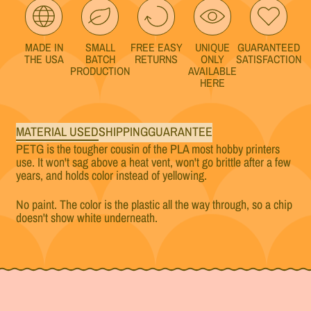
MADE IN
SMALL
FREE EASY
UNIQUE
GUARANTEED
THE USA
BATCH
RETURNS
ONLY
SATISFACTION
PRODUCTION
AVAILABLE
HERE
MATERIAL USED
SHIPPING
GUARANTEE
PETG is the tougher cousin of the PLA most hobby printers
use. It won't sag above a heat vent, won't go brittle after a few
years, and holds color instead of yellowing.
No paint. The color is the plastic all the way through, so a chip
doesn't show white underneath.