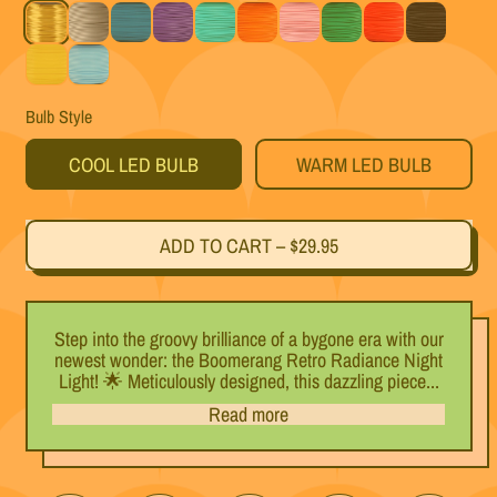
Gold
Silver
Teal
Purple
Mint
Orange
Pink
Green
Red
Black
Yellow
Light Blue
Bulb Style
COOL LED BULB
WARM LED BULB
ADD TO CART
–
$29.95
Step into the groovy brilliance of a bygone era with our
newest wonder: the Boomerang Retro Radiance Night
Light! 🌟 Meticulously designed, this dazzling piece...
Read more