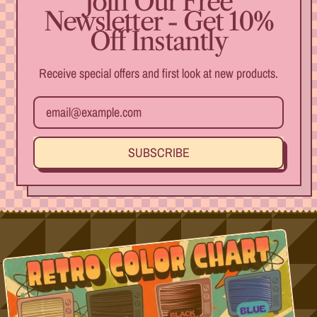
Join Our Free
beautiful
Newsletter - Get 10%
item and I
Off Instantly
hope to
enjoy it for
many years
Receive special offers and first look at new products.
Email Address
SUBSCRIBE