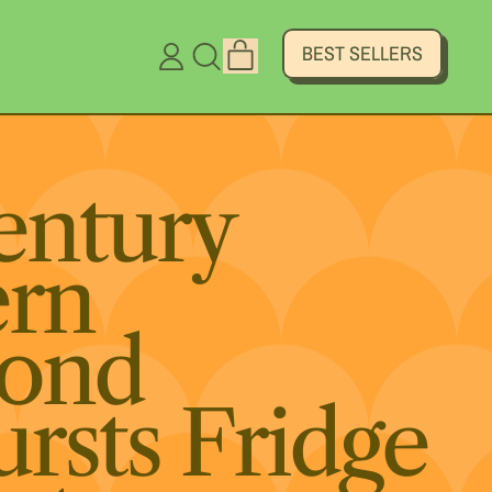
ITEMS
BEST SELLERS
LOG
SEARCH
CART
IN
OUR
SITE
entury
rn
ond
ursts Fridge