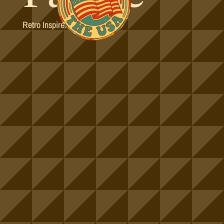
Retro Inspired Colorways