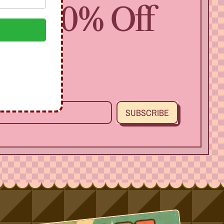
 Get 10% Off
SUBSCRIBE