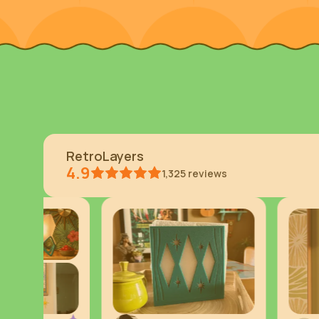
RetroLayers
4.9
1,325
reviews