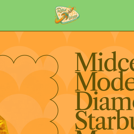
Midc
Mode
Diam
Starb