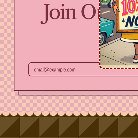
Join Our Fr