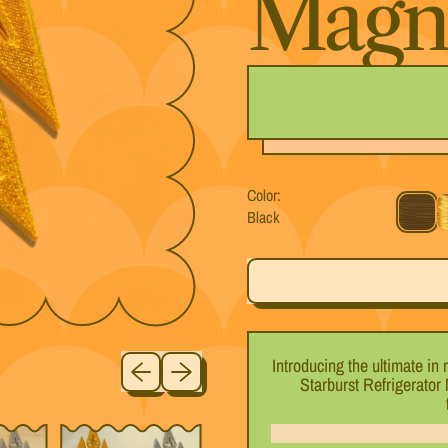
Magn
Color:
Black
Black
G
Previous slide
Next slide
Introducing the ultimate in
Starburst Refrigerator