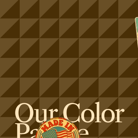
Our Color
Palette