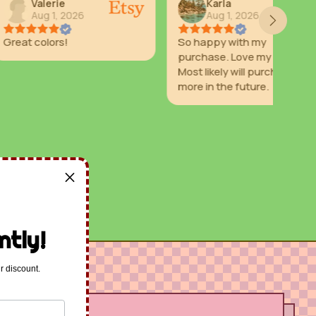
ie
Karla
, 2026
Aug 1, 2026
rs!
So happy with my
Prom
purchase. Love my stars.
con
Most likely will purchase
selle
more in the future.
ntly!
r discount.