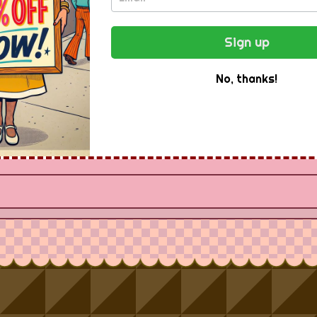
ee Newsletter -
Sign up
Instantly
No, thanks!
Receive special offers and first look at new products.
Email Address