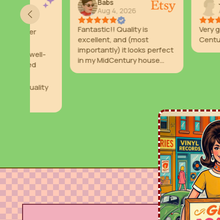
Babs
Julie
Aug 4, 2026
Aug 2, 2026
Fantastic!! Quality is
Very good looking
excellent, and (most
Century as I nee
importantly) it looks perfect
l-
in my MidCentury house
with my retro decor.
ity