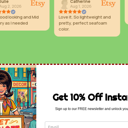
Catherine
Valer
Aug 1, 2026
Aug 1
 and Mid
Love it. So lightweight and
Great colo
ded
pretty, perfect seafoam
color.
Get 10% Off Insta
Sign up to our FREE newsletter and unlock you