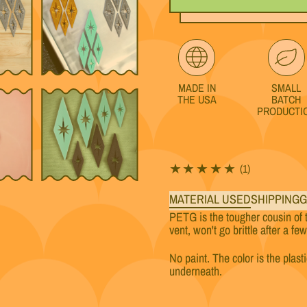
MADE IN
SMALL
THE USA
BATCH
PRODUCTI
1 total review
(1)
MATERIAL USED
SHIPPING
G
PETG is the tougher cousin of 
vent, won't go brittle after a fe
No paint. The color is the plast
underneath.