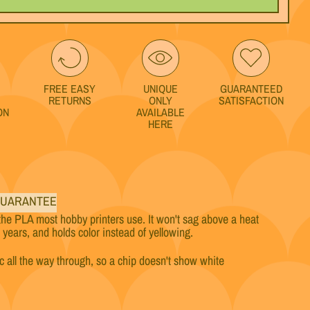
FREE EASY
UNIQUE
GUARANTEED
RETURNS
ONLY
SATISFACTION
ON
AVAILABLE
HERE
s
UARANTEE
the PLA most hobby printers use. It won't sag above a heat
w years, and holds color instead of yellowing.
ic all the way through, so a chip doesn't show white