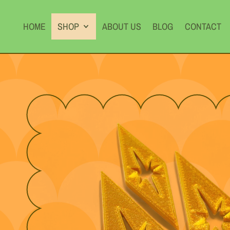
HOME
SHOP
ABOUT US
BLOG
CONTACT