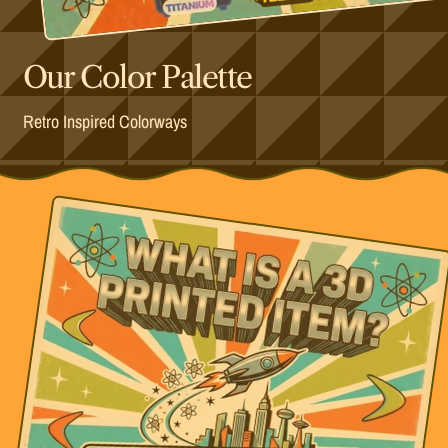
Our Color Palette
Retro Inspired Colorways