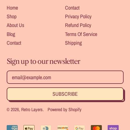
Home
Contact
Shop
Privacy Policy
About Us
Refund Policy
Blog
Terms Of Service
Contact
Shipping
Sign up to our newsletter
Safe For
Heat
Outdoors
Resistant
Email Address
SUBSCRIBE
Durable
Strength
© 2026,
Retro Layers
.
Powered by Shopify
Accepted