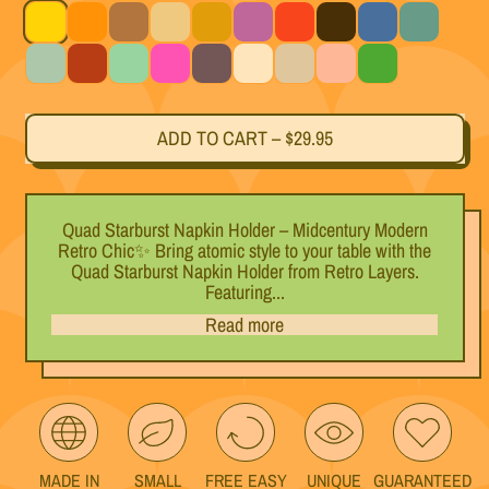
Yellow
Orange
Dark Brown
Beige
Gold
Purple
Red
Black
Blue
Teal
Light Blue
Black Cherry
Mint
Magenta
Titanium
White
Silver
Pink
Green
ADD TO CART
–
$29.95
Quad Starburst Napkin Holder – Midcentury Modern
Retro Chic✨ Bring atomic style to your table with the
Quad Starburst Napkin Holder from Retro Layers.
Featuring...
Read more
MADE IN
SMALL
FREE EASY
UNIQUE
GUARANTEED