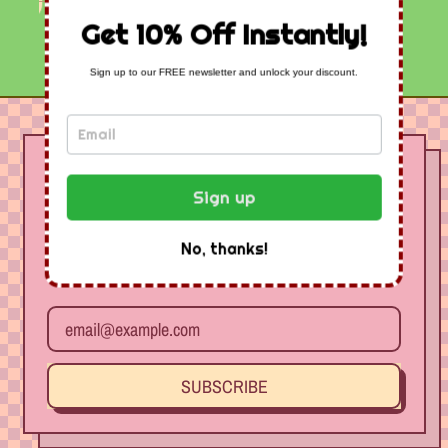
Get 10% Off Instantly!
Sign up to our FREE newsletter and unlock your discount.
Join Our Free
Newsletter - Get 10%
Sign up
Off Instantly
No, thanks!
Receive special offers and first look at new products.
Email Address
SUBSCRIBE