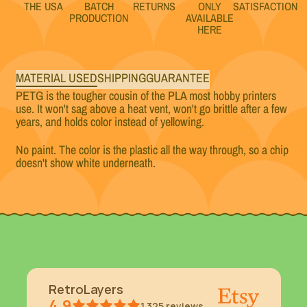
THE USA
BATCH
RETURNS
ONLY
SATISFACTION
PRODUCTION
AVAILABLE
HERE
MATERIAL USED
SHIPPING
GUARANTEE
PETG is the tougher cousin of the PLA most hobby printers
use. It won't sag above a heat vent, won't go brittle after a few
years, and holds color instead of yellowing.
No paint. The color is the plastic all the way through, so a chip
doesn't show white underneath.
RetroLayers
4.9
1,325
reviews