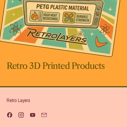
Retro 3D Printed Products
Retro Layers
Facebook
Instagram
YouTube
Email