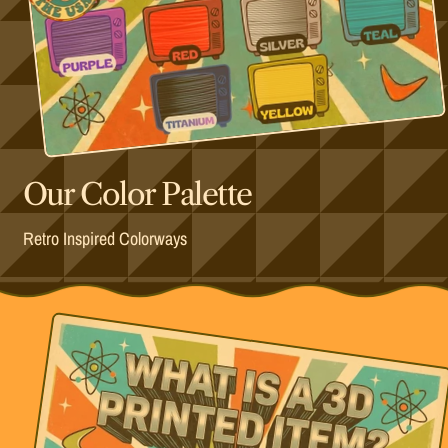
Our Color Palette
Retro Inspired Colorways