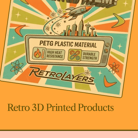
Retro 3D Printed Products