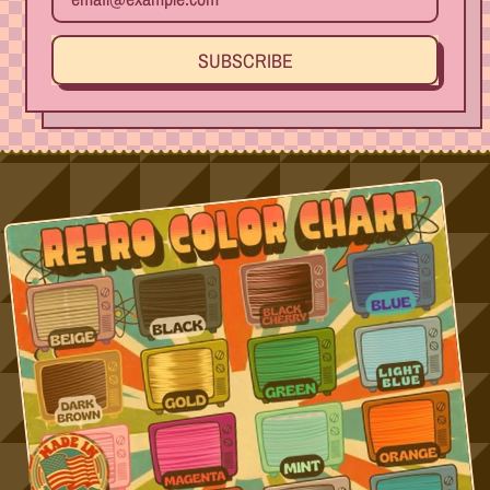
SUBSCRIBE