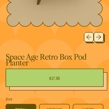
Previous slide
Next slide
Space Age Retro Box Pod
Planter
Regular price
$17.95
Size