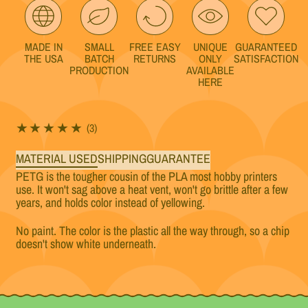
MADE IN
SMALL
FREE EASY
UNIQUE
GUARANTEED
THE USA
BATCH
RETURNS
ONLY
SATISFACTION
PRODUCTION
AVAILABLE
HERE
3 total reviews
(3)
MATERIAL USED
SHIPPING
GUARANTEE
PETG is the tougher cousin of the PLA most hobby printers
use. It won't sag above a heat vent, won't go brittle after a few
years, and holds color instead of yellowing.
No paint. The color is the plastic all the way through, so a chip
doesn't show white underneath.