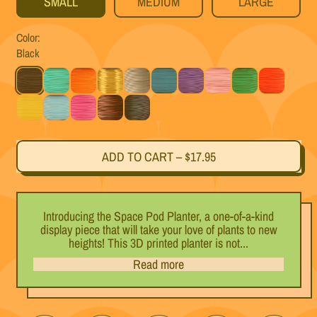
SMALL
MEDIUM
LARGE
Color:
Black
Black
Mint
Orange
Gold
Silver
Teal
Purple
Pink
Green
Red
Yellow
Light Blue
Magenta
Black Cherry
Titanium
Rainbow
ADD TO CART
–
$17.95
Introducing the Space Pod Planter, a one-of-a-kind
display piece that will take your love of plants to new
heights! This 3D printed planter is not...
Read more