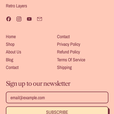
Retro Layers
Facebook
Instagram
YouTube
Email
Home
Contact
Shop
Privacy Policy
About Us
Refund Policy
Blog
Terms Of Service
Contact
Shipping
Sign up to our newsletter
Safe For
Heat
Email Address
Outdoors
Resistant
SUBSCRIBE