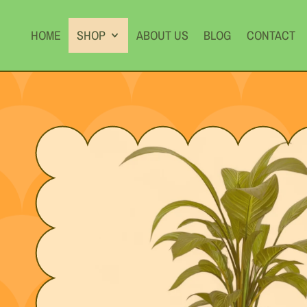
HOME
SHOP
ABOUT US
BLOG
CONTACT