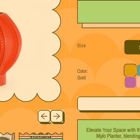
Size
Color:
Gold
Gold
T
Purple
P
Previous slide
Next slide
Elevate Your Space with t
Mylo Planter, blendin