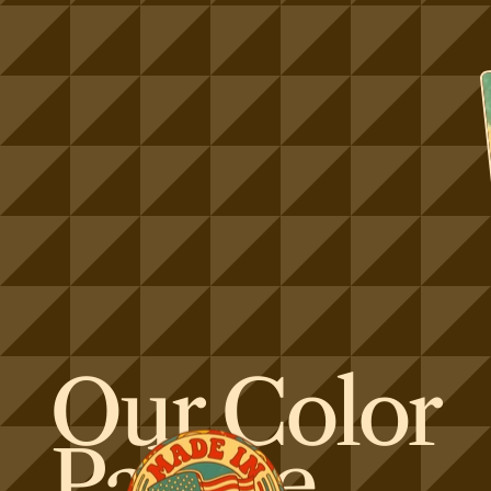
Our Color
Palette