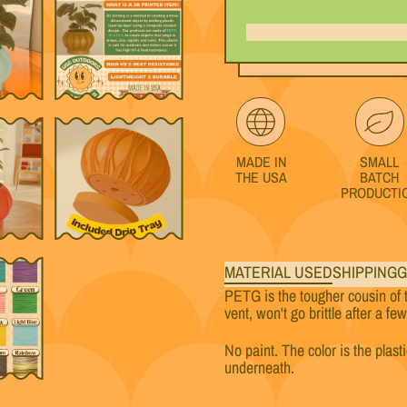
MADE IN
SMALL
THE USA
BATCH
PRODUCTI
MATERIAL USED
SHIPPING
G
PETG is the tougher cousin of 
vent, won't go brittle after a fe
No paint. The color is the plast
underneath.