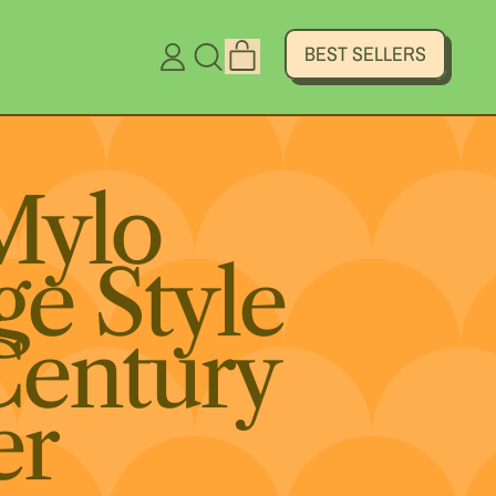
ITEMS
BEST SELLERS
LOG
SEARCH
CART
IN
OUR
SITE
Mylo
ge Style
Century
er