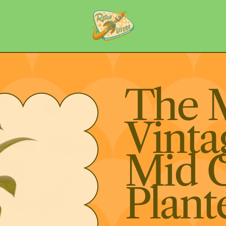
The 
Vinta
Mid 
Plant