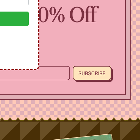
 Get 10% Off
SUBSCRIBE