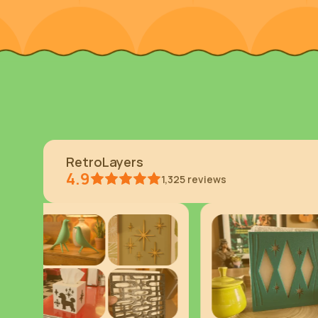
RetroLayers
4.9
1,325
reviews