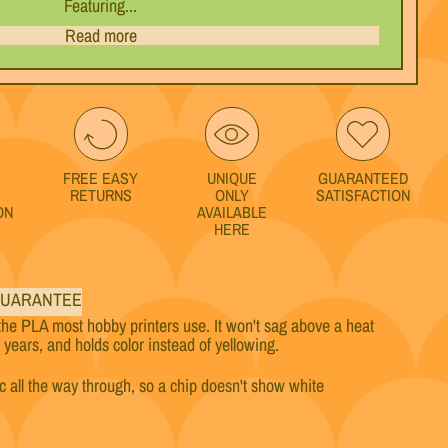
Featuring...
Read more
FREE EASY
UNIQUE
GUARANTEED
RETURNS
ONLY
SATISFACTION
ON
AVAILABLE
HERE
UARANTEE
the PLA most hobby printers use. It won't sag above a heat
w years, and holds color instead of yellowing.
ic all the way through, so a chip doesn't show white