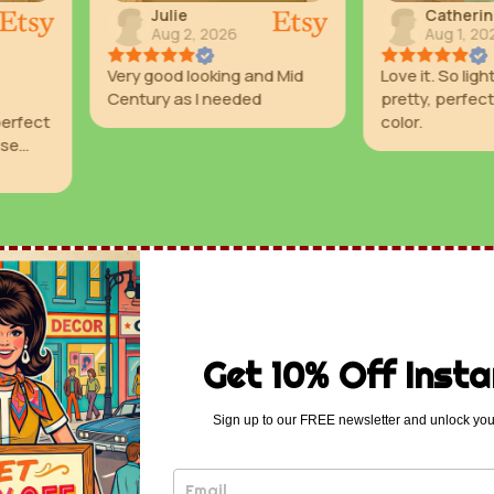
Catherine
Valer
Aug 1, 2026
Aug 1
 and Mid
Love it. So lightweight and
Great colo
ded
pretty, perfect seafoam
color.
Get 10% Off Insta
Sign up to our FREE newsletter and unlock you