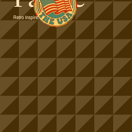
Retro Inspired Colorways