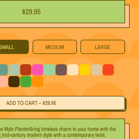
Regular price
$29.95
SMALL
MEDIUM
LARGE
eal
Light Blue
Black Cherry
Magenta
Mint
Titanium
White
Yellow
Silver
Red
ink
Black
Green
Orange
ADD TO CART
–
$29.95
he Mylo PlanterBring timeless charm to your home with the
g mid-century modern style with a contemporary twist.