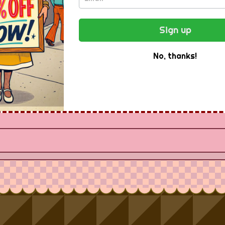
ee Newsletter -
Sign up
Instantly
No, thanks!
Receive special offers and first look at new products.
Email Address