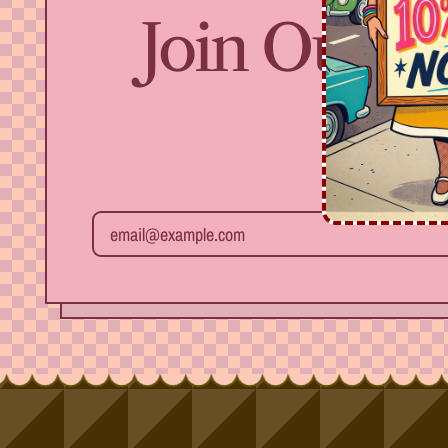
Join Our Fr